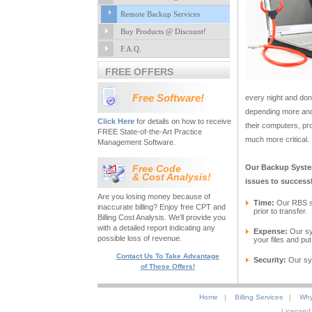
Remote Backup Services
Buy Products @ Discount!
F.A.Q.
FREE OFFERS
Free Software!
every night and don’
depending more and
Click Here
for details on how to receive
their computers, p
FREE State-of-the-Art Practice
much more critical.
Management Software.
Free Code
Our Backup System
& Cost Analysis!
issues to successf
Are you losing money because of
Time:
Our RBS s
inaccurate billing? Enjoy free CPT and
prior to transfer.
Billing Cost Analysis. We'll provide you
with a detailed report indicating any
Expense:
Our sys
possible loss of revenue.
your files and pu
Contact Us To Take Advantage
Security:
Our sys
of These Offers!
Home
|
Billing Services
|
Why
Licensed 