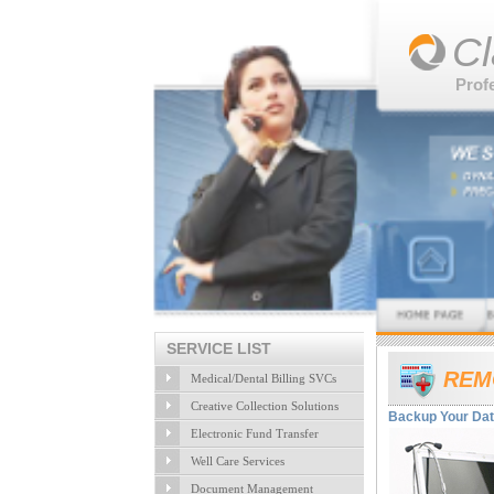
Cl
Prof
SERVICE LIST
REM
Medical/Dental Billing SVCs
Creative Collection Solutions
Backup Your Data
Electronic Fund Transfer
Well Care Services
Document Management