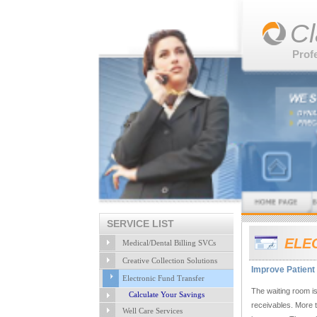
Cl
Prof
SERVICE LIST
ELE
Medical/Dental Billing SVCs
Creative Collection Solutions
Improve Patient 
Electronic Fund Transfer
The waiting room is
Calculate Your Savings
receivables. More 
Well Care Services