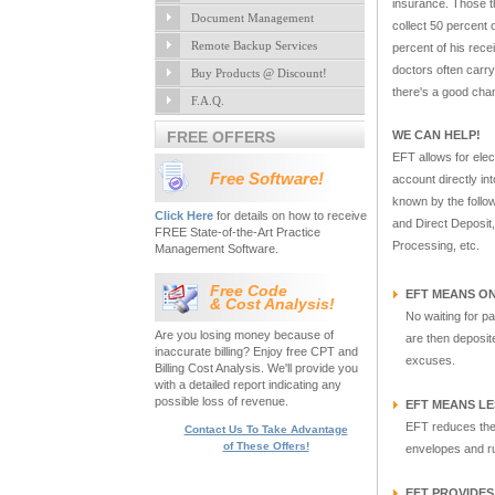
insurance. Those th
Document Management
collect 50 percent
Remote Backup Services
percent of his rec
doctors often carry
Buy Products @ Discount!
there's a good chan
F.A.Q.
FREE OFFERS
WE CAN HELP!
EFT allows for elec
Free Software!
account directly in
known by the follo
Click Here
for details on how to receive
and Direct Deposit
FREE State-of-the-Art Practice
Processing, etc.
Management Software.
Free Code
EFT MEANS ON
& Cost Analysis!
No waiting for pa
Are you losing money because of
are then deposite
inaccurate billing? Enjoy free CPT and
excuses.
Billing Cost Analysis. We'll provide you
with a detailed report indicating any
possible loss of revenue.
EFT MEANS L
EFT reduces the 
Contact Us To Take Advantage
of These Offers!
envelopes and ru
EFT PROVIDE