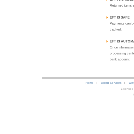
Returned items ar
EFT IS SAFE
Payments can be 
tracked.
EFT IS AUTOM
Once information
processing cente
bank account.
Home
|
Billing Services
|
Why
Licensed 